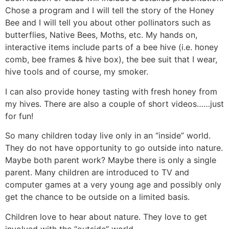
Chose a program and I will tell the story of the Honey
Bee and I will tell you about other pollinators such as
butterflies, Native Bees, Moths, etc. My hands on,
interactive items include parts of a bee hive (i.e. honey
comb, bee frames & hive box), the bee suit that I wear,
hive tools and of course, my smoker.
I can also provide honey tasting with fresh honey from
my hives. There are also a couple of short videos……just
for fun!
So many children today live only in an “inside” world.
They do not have opportunity to go outside into nature.
Maybe both parent work? Maybe there is only a single
parent. Many children are introduced to TV and
computer games at a very young age and possibly only
get the chance to be outside on a limited basis.
Children love to hear about nature. They love to get
involved with the “outside” world.