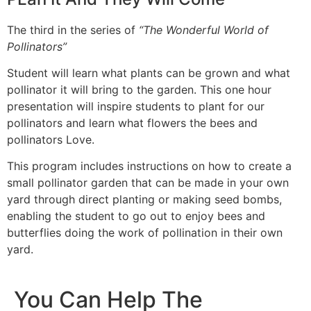
The third in the series of
“The Wonderful World of
Pollinators”
Student will learn what plants can be grown and what
pollinator it will bring to the garden. This one hour
presentation will inspire students to plant for our
pollinators and learn what flowers the bees and
pollinators Love.
This program includes instructions on how to create a
small pollinator garden that can be made in your own
yard through direct planting or making seed bombs,
enabling the student to go out to enjoy bees and
butterflies doing the work of pollination in their own
yard.
You Can Help The