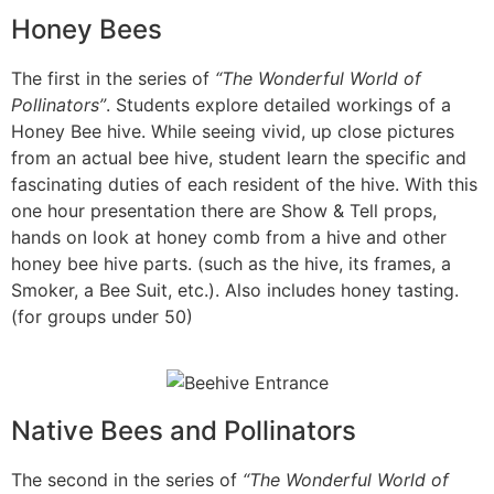
Honey Bees
The first in the series of
“The Wonderful World of
Pollinators”
. Students explore detailed workings of a
Honey Bee hive. While seeing vivid, up close pictures
from an actual bee hive, student learn the specific and
fascinating duties of each resident of the hive. With this
one hour presentation there are Show & Tell props,
hands on look at honey comb from a hive and other
honey bee hive parts. (such as the hive, its frames, a
Smoker, a Bee Suit, etc.). Also includes honey tasting.
(for groups under 50)
Native Bees and Pollinators
The second in the series of
“The Wonderful World of