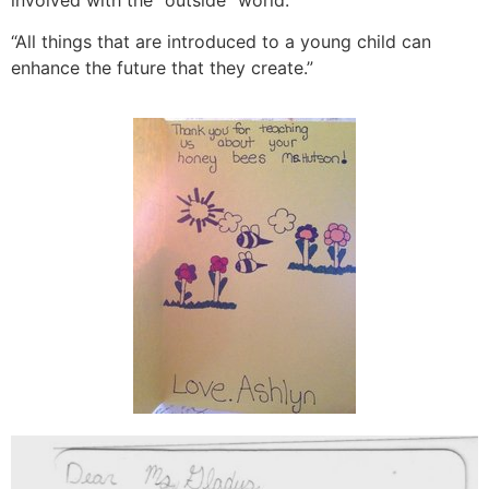
“All things that are introduced to a young child can
enhance the future that they create.”