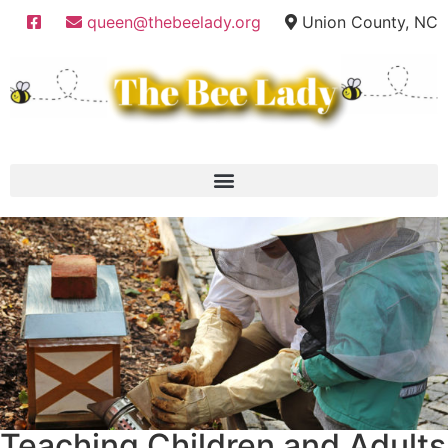
queen@thebeelady.org
Union County, NC
Teaching Children and Adults