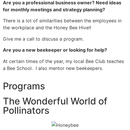
Are you a professional business owner? Need ideas
for monthly meetings and strategy planning?
There is a lot of similarities between the employees in
the workplace and the Honey Bee Hive!!
Give me a call to discuss a program.
Are you a new beekeeper or looking for help?
At certain times of the year, my local Bee Club teaches
a Bee School. I also mentor new beekeepers.
Programs
The Wonderful World of
Pollinators