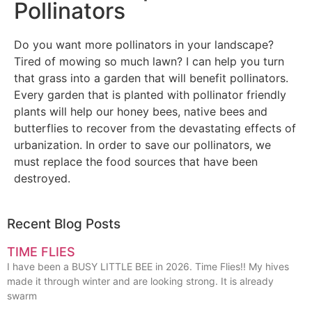
Pollinators
Do you want more pollinators in your landscape?
Tired of mowing so much lawn? I can help you turn
that grass into a garden that will benefit pollinators.
Every garden that is planted with pollinator friendly
plants will help our honey bees, native bees and
butterflies to recover from the devastating effects of
urbanization. In order to save our pollinators, we
must replace the food sources that have been
destroyed.
Recent Blog Posts
TIME FLIES
I have been a BUSY LITTLE BEE in 2026. Time Flies!! My hives
made it through winter and are looking strong. It is already
swarm