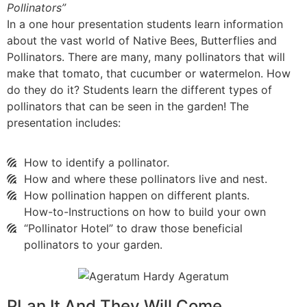
Pollinators”
In a one hour presentation students learn information
about the vast world of Native Bees, Butterflies and
Pollinators. There are many, many pollinators that will
make that tomato, that cucumber or watermelon. How
do they do it? Students learn the different types of
pollinators that can be seen in the garden! The
presentation includes:
How to identify a pollinator.
How and where these pollinators live and nest.
How pollination happen on different plants.
How-to-Instructions on how to build your own
“Pollinator Hotel” to draw those beneficial
pollinators to your garden.
PLan It And They Will Come