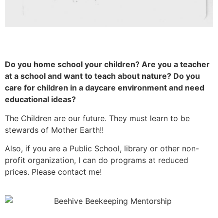
Do you home school your children? Are you a teacher
at a school and want to teach about nature? Do you
care for children in a daycare environment and need
educational ideas?
The Children are our future. They must learn to be
stewards of Mother Earth!!
Also, if you are a Public School, library or other non-
profit organization, I can do programs at reduced
prices. Please contact me!