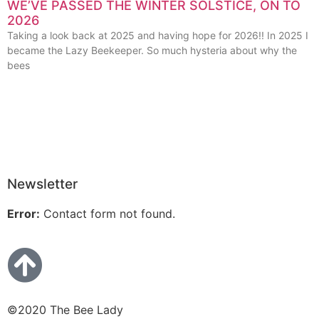
WE’VE PASSED THE WINTER SOLSTICE, ON TO
2026
Taking a look back at 2025 and having hope for 2026!! In 2025 I
became the Lazy Beekeeper. So much hysteria about why the
bees
Newsletter
Error:
Contact form not found.
©2020 The Bee Lady