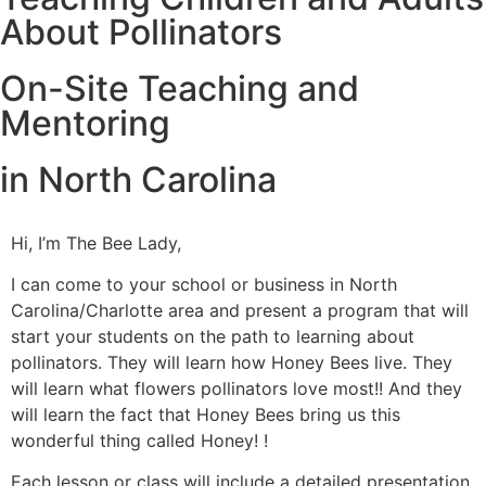
About Pollinators
On-Site Teaching and
Mentoring
in North Carolina
Hi, I’m The Bee Lady,
I can come to your school or business in North
Carolina/Charlotte area and present a program that will
start your students on the path to learning about
pollinators. They will learn how Honey Bees live. They
will learn what flowers pollinators love most!! And they
will learn the fact that Honey Bees bring us this
wonderful thing called Honey! !
Each lesson or class will include a detailed presentation.