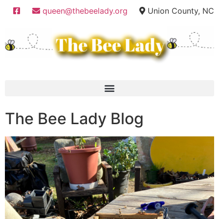
queen@thebeelady.org
Union County, NC
The Bee Lady Blog