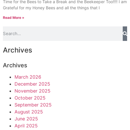
Time for the Bees to Take a Break and the Beekeeper Too!!!! I am
Grateful for my Honey Bees and all the things that I
Read More »
Archives
Archives
March 2026
December 2025
November 2025
October 2025
September 2025
August 2025
June 2025
April 2025