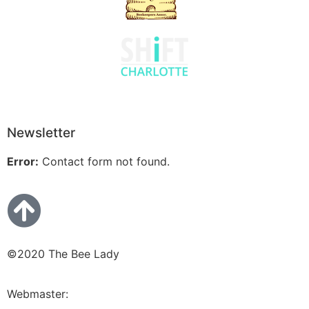
Newsletter
Error:
Contact form not found.
©2020 The Bee Lady
Webmaster:
Bluetera