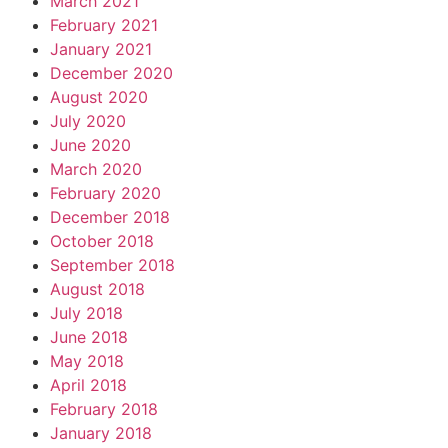
March 2021
February 2021
January 2021
December 2020
August 2020
July 2020
June 2020
March 2020
February 2020
December 2018
October 2018
September 2018
August 2018
July 2018
June 2018
May 2018
April 2018
February 2018
January 2018