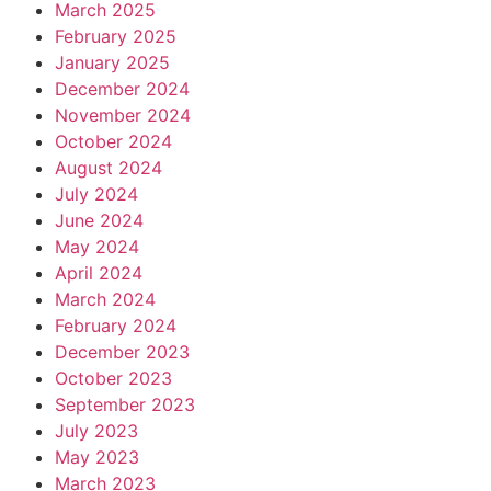
March 2025
February 2025
January 2025
December 2024
November 2024
October 2024
August 2024
July 2024
June 2024
May 2024
April 2024
March 2024
February 2024
December 2023
October 2023
September 2023
July 2023
May 2023
March 2023