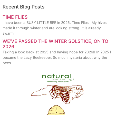
Recent Blog Posts
TIME FLIES
I have been a BUSY LITTLE BEE in 2026. Time Flies!! My hives
made it through winter and are looking strong. It is already
swarm
WE’VE PASSED THE WINTER SOLSTICE, ON TO
2026
Taking a look back at 2025 and having hope for 2026!! In 2025 I
became the Lazy Beekeeper. So much hysteria about why the
bees