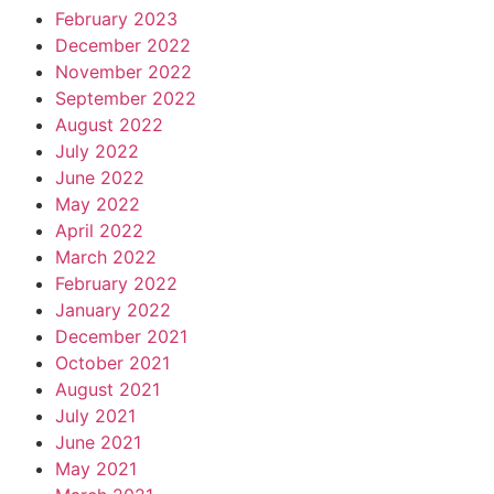
February 2023
December 2022
November 2022
September 2022
August 2022
July 2022
June 2022
May 2022
April 2022
March 2022
February 2022
January 2022
December 2021
October 2021
August 2021
July 2021
June 2021
May 2021