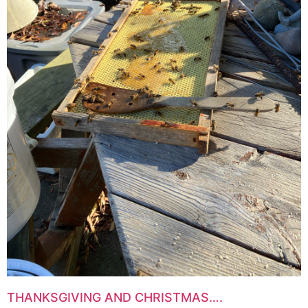
THANKSGIVING AND CHRISTMAS….