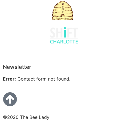
Newsletter
Error:
Contact form not found.
©2020 The Bee Lady