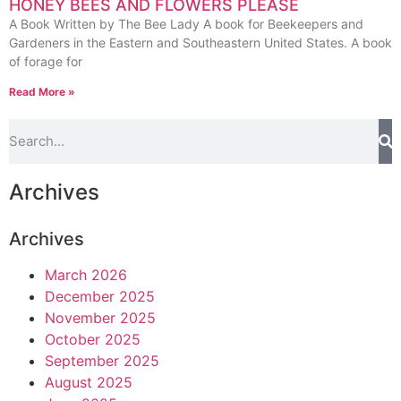
HONEY BEES AND FLOWERS PLEASE
A Book Written by The Bee Lady A book for Beekeepers and
Gardeners in the Eastern and Southeastern United States. A book
of forage for
Read More »
Archives
Archives
March 2026
December 2025
November 2025
October 2025
September 2025
August 2025