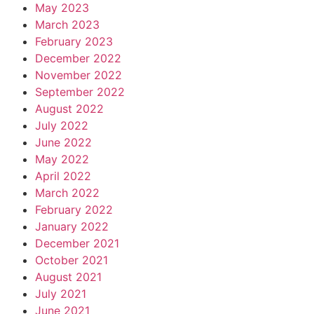
May 2023
March 2023
February 2023
December 2022
November 2022
September 2022
August 2022
July 2022
June 2022
May 2022
April 2022
March 2022
February 2022
January 2022
December 2021
October 2021
August 2021
July 2021
June 2021