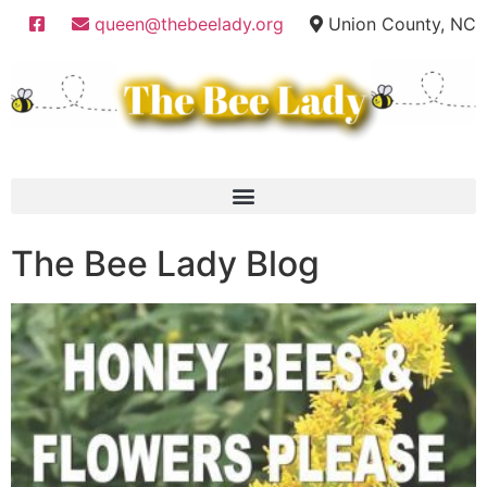
queen@thebeelady.org
Union County, NC
The Bee Lady Blog