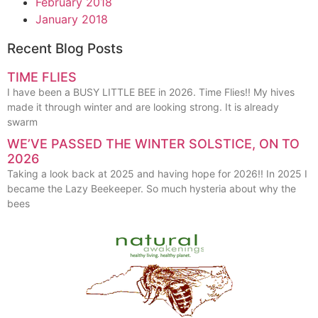
February 2018
January 2018
Recent Blog Posts
TIME FLIES
I have been a BUSY LITTLE BEE in 2026. Time Flies!! My hives
made it through winter and are looking strong. It is already
swarm
WE’VE PASSED THE WINTER SOLSTICE, ON TO
2026
Taking a look back at 2025 and having hope for 2026!! In 2025 I
became the Lazy Beekeeper. So much hysteria about why the
bees