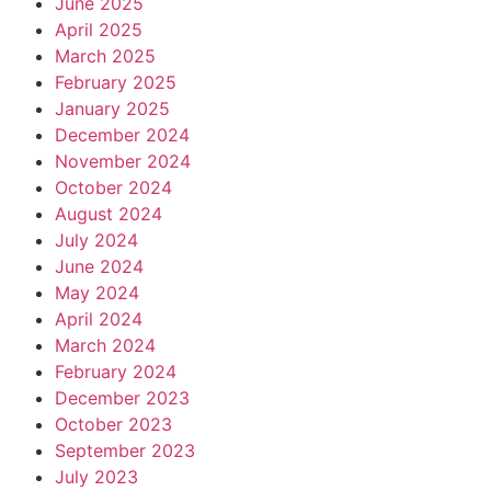
June 2025
April 2025
March 2025
February 2025
January 2025
December 2024
November 2024
October 2024
August 2024
July 2024
June 2024
May 2024
April 2024
March 2024
February 2024
December 2023
October 2023
September 2023
July 2023