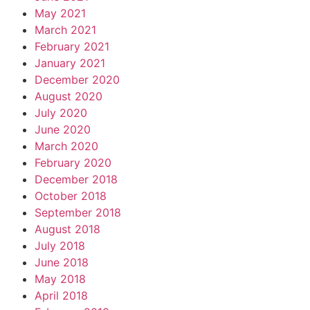
May 2021
March 2021
February 2021
January 2021
December 2020
August 2020
July 2020
June 2020
March 2020
February 2020
December 2018
October 2018
September 2018
August 2018
July 2018
June 2018
May 2018
April 2018