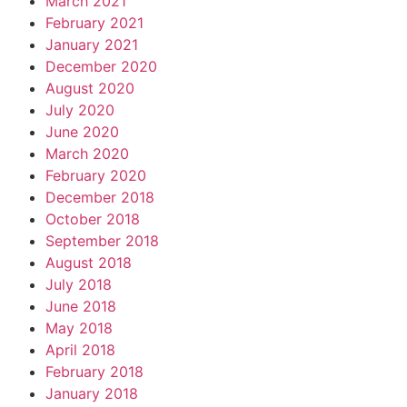
March 2021
February 2021
January 2021
December 2020
August 2020
July 2020
June 2020
March 2020
February 2020
December 2018
October 2018
September 2018
August 2018
July 2018
June 2018
May 2018
April 2018
February 2018
January 2018