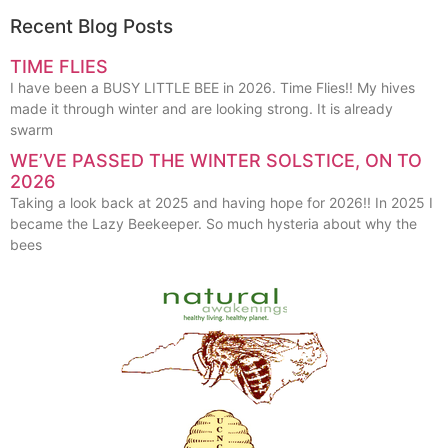
Recent Blog Posts
TIME FLIES
I have been a BUSY LITTLE BEE in 2026. Time Flies!! My hives
made it through winter and are looking strong. It is already
swarm
WE’VE PASSED THE WINTER SOLSTICE, ON TO
2026
Taking a look back at 2025 and having hope for 2026!! In 2025 I
became the Lazy Beekeeper. So much hysteria about why the
bees