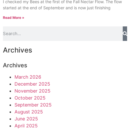
I checked my Bees at the first of the Fall Nectar Flow. The flow
started at the end of September and is now just finishing
Read More »
Archives
Archives
March 2026
December 2025
November 2025
October 2025
September 2025
August 2025
June 2025
April 2025