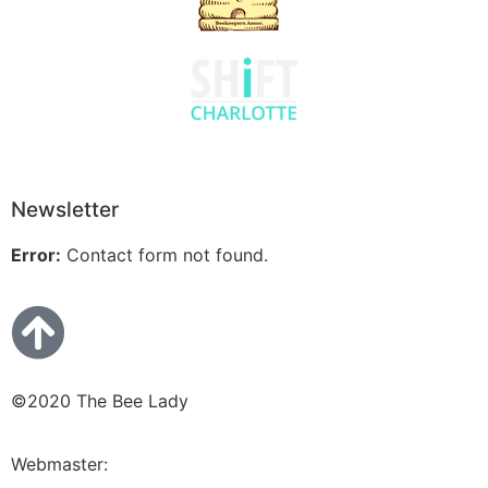
Newsletter
Error:
Contact form not found.
©2020 The Bee Lady
Webmaster:
Bluetera