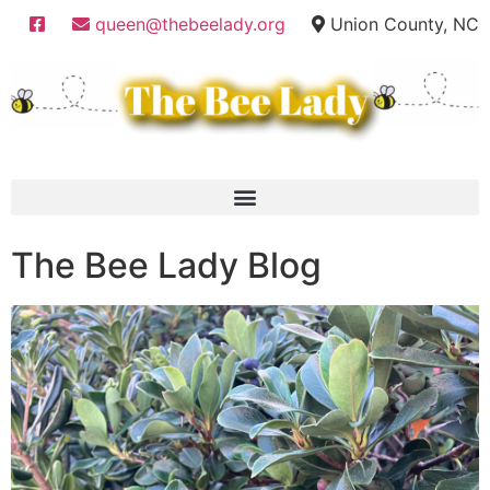
queen@thebeelady.org
Union County, NC
The Bee Lady Blog