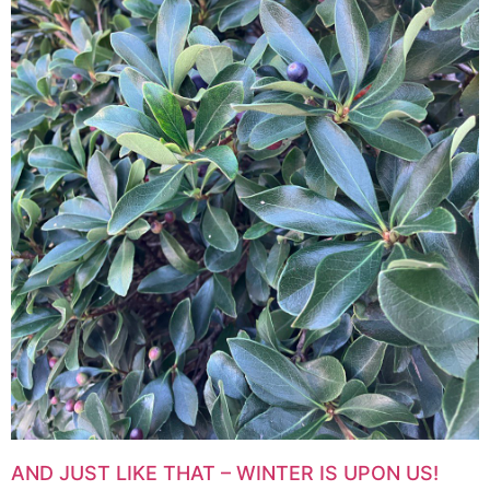
AND JUST LIKE THAT – WINTER IS UPON US!