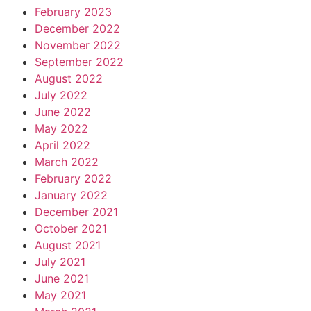
February 2023
December 2022
November 2022
September 2022
August 2022
July 2022
June 2022
May 2022
April 2022
March 2022
February 2022
January 2022
December 2021
October 2021
August 2021
July 2021
June 2021
May 2021