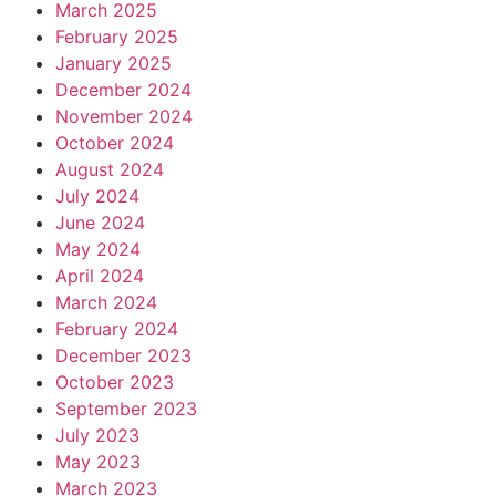
March 2025
February 2025
January 2025
December 2024
November 2024
October 2024
August 2024
July 2024
June 2024
May 2024
April 2024
March 2024
February 2024
December 2023
October 2023
September 2023
July 2023
May 2023
March 2023