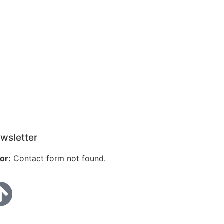
wsletter
or:
Contact form not found.