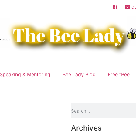
q
Speaking & Mentoring
Bee Lady Blog
Free “Bee”
Archives