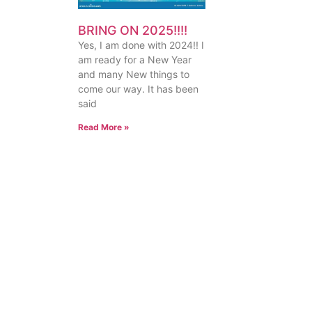
BRING ON 2025!!!!
Yes, I am done with 2024!! I
am ready for a New Year
and many New things to
come our way. It has been
said
Read More »