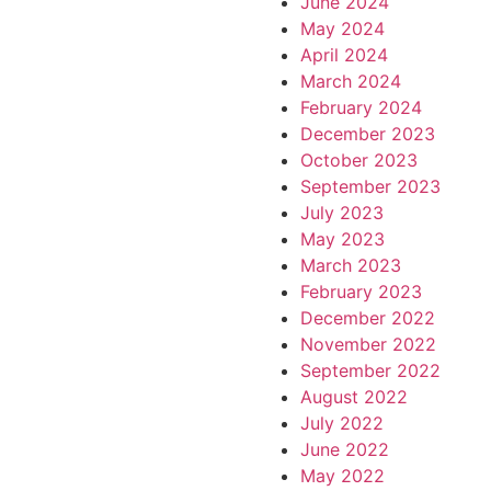
June 2024
May 2024
April 2024
March 2024
February 2024
December 2023
October 2023
September 2023
July 2023
May 2023
March 2023
February 2023
December 2022
November 2022
September 2022
August 2022
July 2022
June 2022
May 2022