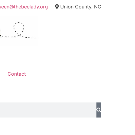
ueen@thebeelady.org
Union County, NC
Contact