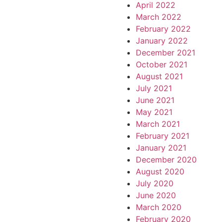
April 2022
March 2022
February 2022
January 2022
December 2021
October 2021
August 2021
July 2021
June 2021
May 2021
March 2021
February 2021
January 2021
December 2020
August 2020
July 2020
June 2020
March 2020
February 2020