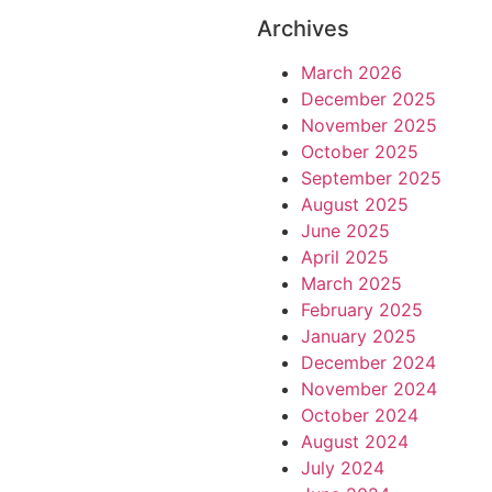
Archives
March 2026
December 2025
November 2025
October 2025
September 2025
August 2025
June 2025
April 2025
March 2025
February 2025
January 2025
December 2024
November 2024
October 2024
August 2024
July 2024