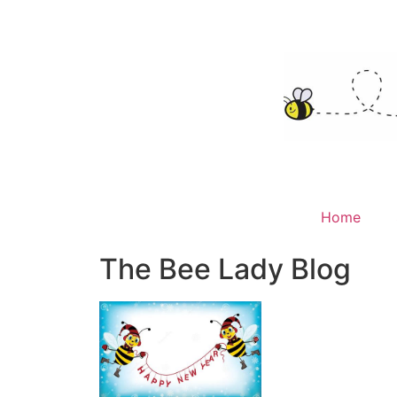
Home
The Bee Lady Blog