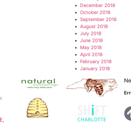
December 2018
October 2018
September 2018
August 2018
July 2018
June 2018
May 2018
April 2018
February 2018
January 2018
Ne
Err
!!
E,