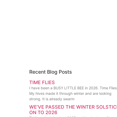
Recent Blog Posts
TIME FLIES
I have been a BUSY LITTLE BEE in 2026. Time Flies
My hives made it through winter and are looking
strong. It is already swarm
WE’VE PASSED THE WINTER SOLSTIC
ON TO 2026