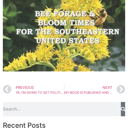
PREVIOUS
NEXT
YA, I’M GOING TO GET POLITICAL
MY BOOK IS PUBLISHED AND SWARM SEASON IS UPON US.
Recent Posts