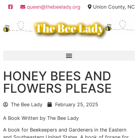
queen@thebeelady.org
Union County, NC
HONEY BEES AND
FLOWERS PLEASE
The Bee Lady
February 25, 2025
A Book Written by The Bee Lady
A book for Beekeepers and Gardeners in the Eastern
and Southeastern United States. A book of forage for