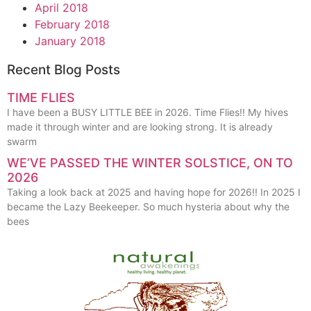
April 2018
February 2018
January 2018
Recent Blog Posts
TIME FLIES
I have been a BUSY LITTLE BEE in 2026. Time Flies!! My hives
made it through winter and are looking strong. It is already
swarm
WE’VE PASSED THE WINTER SOLSTICE, ON TO
2026
Taking a look back at 2025 and having hope for 2026!! In 2025 I
became the Lazy Beekeeper. So much hysteria about why the
bees