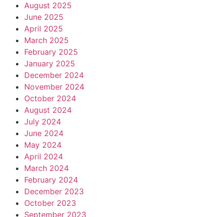
August 2025
June 2025
April 2025
March 2025
February 2025
January 2025
December 2024
November 2024
October 2024
August 2024
July 2024
June 2024
May 2024
April 2024
March 2024
February 2024
December 2023
October 2023
September 2023