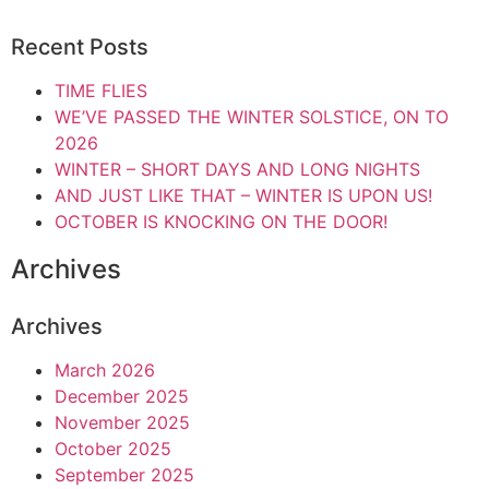
Recent Posts
TIME FLIES
WE’VE PASSED THE WINTER SOLSTICE, ON TO
2026
WINTER – SHORT DAYS AND LONG NIGHTS
AND JUST LIKE THAT – WINTER IS UPON US!
OCTOBER IS KNOCKING ON THE DOOR!
Archives
Archives
March 2026
December 2025
November 2025
October 2025
September 2025