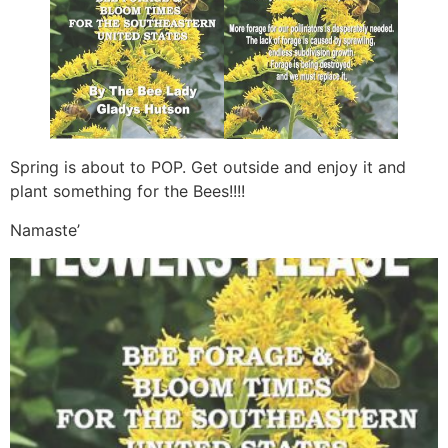
Spring is about to POP. Get outside and enjoy it and
plant something for the Bees!!!!
Namaste’