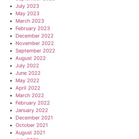
July 2023
May 2023
March 2023
February 2023
December 2022
November 2022
September 2022
August 2022
July 2022
June 2022
May 2022
April 2022
March 2022
February 2022
January 2022
December 2021
October 2021
August 2021