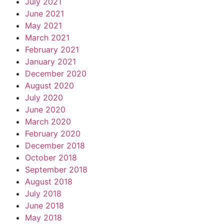
July 2021
June 2021
May 2021
March 2021
February 2021
January 2021
December 2020
August 2020
July 2020
June 2020
March 2020
February 2020
December 2018
October 2018
September 2018
August 2018
July 2018
June 2018
May 2018