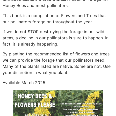
Honey Bees and most pollinators.
This book is a compilation of Flowers and Trees that
our pollinators forage on throughout the year.
If we do not STOP destroying the forage in our wild
areas, a decline in our pollinators is sure to happen. In
fact, it is already happening.
By planting the recommended list of flowers and trees,
we can provide the forage that our pollinators need.
Many of the plants listed are native. Some are not. Use
your discretion in what you plant.
Available March 2025