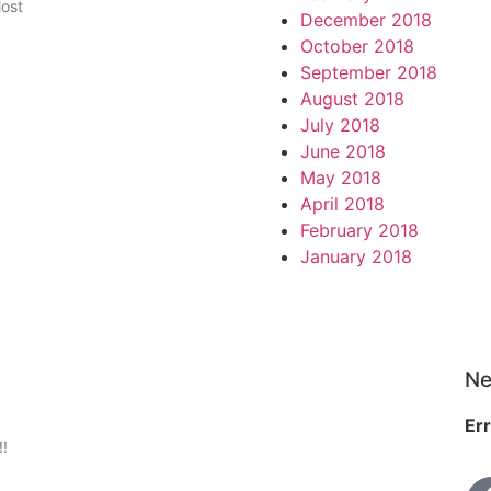
Most
December 2018
October 2018
September 2018
August 2018
July 2018
June 2018
May 2018
April 2018
February 2018
January 2018
Ne
Err
!!