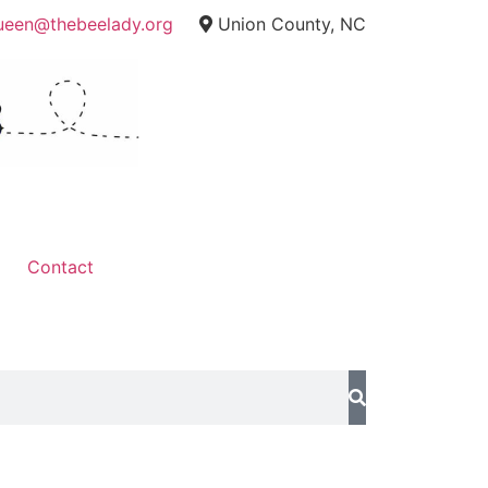
ueen@thebeelady.org
Union County, NC
Contact