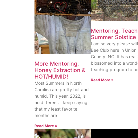
Mentoring, Teach
Summer Solstice
I am so very please wi
Bee Club here in Union
County, NC. It has reall
More Mentoring,
blossomed into a wonde
Honey Extraction &
teaching program to he
HOT/HUMID!
Read More »
Most Summers in North
Carolina are pretty hot and
humid. This year, 2022, is
no different. I keep saying
that my least favorite
months are
Read More »