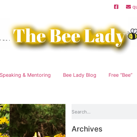
q
Speaking & Mentoring
Bee Lady Blog
Free “Bee”
Archives