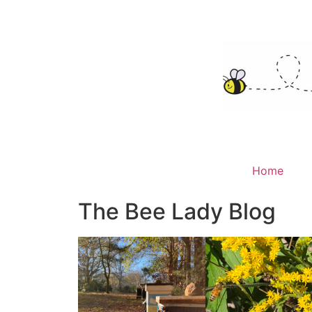
Home
The Bee Lady Blog