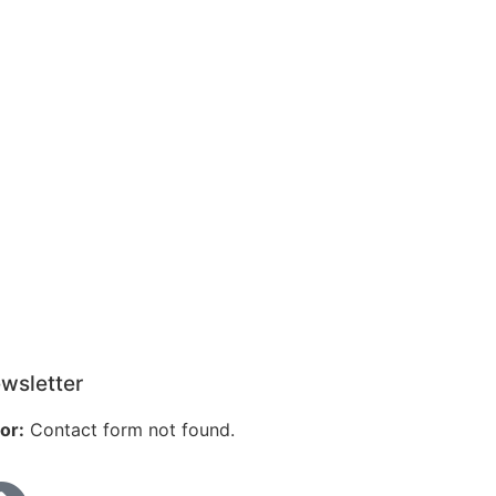
wsletter
or:
Contact form not found.