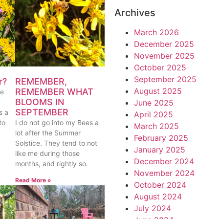
Archives
March 2026
December 2025
November 2025
October 2025
September 2025
REMEMBER,
r?
August 2025
REMEMBER WHAT
ue
BLOOMS IN
June 2025
SEPTEMBER
s a
April 2025
I do not go into my Bees a
to
March 2025
lot after the Summer
February 2025
Solstice. They tend to not
January 2025
like me during those
December 2024
months, and rightly so.
November 2024
Read More »
October 2024
August 2024
July 2024