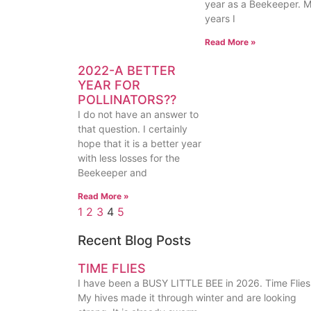
year as a Beekeeper. 
years I
Read More »
2022-A BETTER
YEAR FOR
POLLINATORS??
I do not have an answer to
that question. I certainly
hope that it is a better year
with less losses for the
Beekeeper and
Read More »
1
2
3
4
5
Recent Blog Posts
TIME FLIES
I have been a BUSY LITTLE BEE in 2026. Time Flies
My hives made it through winter and are looking