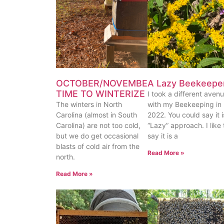
OCTOBER/NOVEMBER
A Lazy Beekeepe
TIME TO WINTERIZE
I took a different aven
The winters in North
with my Beekeeping in
Carolina (almost in South
2022. You could say it i
Carolina) are not too cold,
“Lazy” approach. I like 
but we do get occasional
say it is a
blasts of cold air from the
Read More »
north.
Read More »