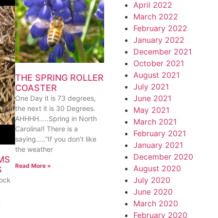
April 2022
March 2022
February 2022
January 2022
December 2021
October 2021
August 2021
THE SPRING ROLLER
July 2021
COASTER
June 2021
One Day it is 73 degrees,
the next it is 30 Degrees.
May 2021
AHHHH…..Spring in North
March 2021
Carolina!! There is a
February 2021
saying…..”If you don’t like
January 2021
the weather
December 2020
MS
Read More »
August 2020
S
July 2020
lock
June 2020
m
March 2020
February 2020