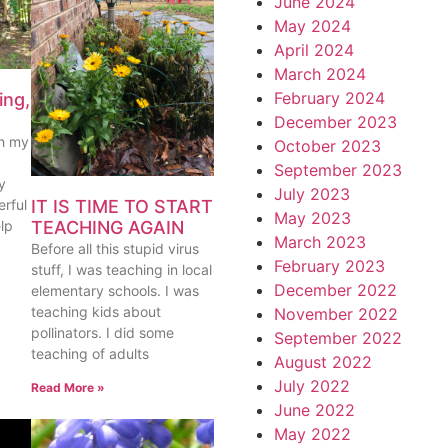
June 2024
May 2024
April 2024
March 2024
February 2024
ing,
December 2023
th my
October 2023
September 2023
y
July 2023
IT IS TIME TO START
rful
May 2023
TEACHING AGAIN
lp
March 2023
Before all this stupid virus
February 2023
stuff, I was teaching in local
December 2022
elementary schools. I was
teaching kids about
November 2022
pollinators. I did some
September 2022
teaching of adults
August 2022
July 2022
Read More »
June 2022
May 2022