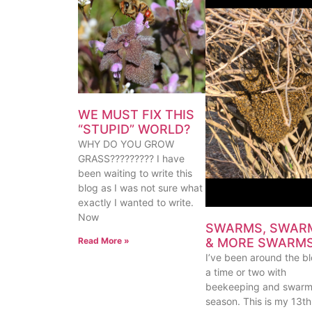
WE MUST FIX THIS
“STUPID” WORLD?
WHY DO YOU GROW
GRASS????????? I have
been waiting to write this
blog as I was not sure what
exactly I wanted to write.
Now
SWARMS, SWAR
& MORE SWARM
Read More »
I’ve been around the b
a time or two with
beekeeping and swar
season. This is my 13th